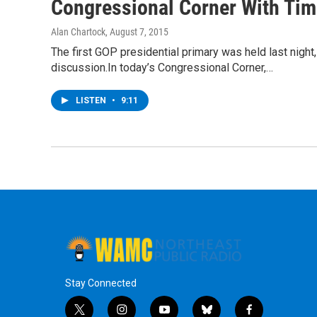
Congressional Corner With Tim 
Alan Chartock
, August 7, 2015
The first GOP presidential primary was held last night
discussion.In today’s Congressional Corner,…
LISTEN
•
9:11
Stay Connected
t
i
y
b
f