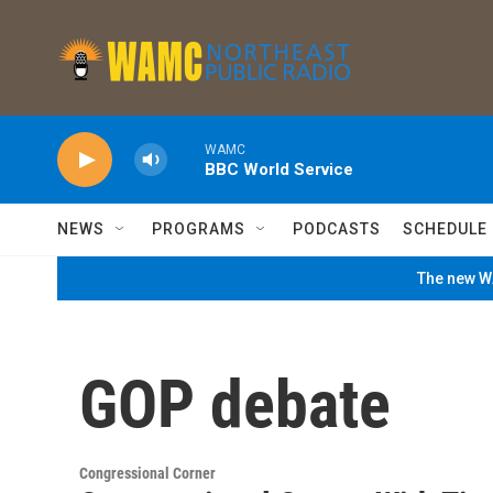
Skip to main content
WAMC
BBC World Service
NEWS
PROGRAMS
PODCASTS
SCHEDULE
The new WA
GOP debate
Congressional Corner