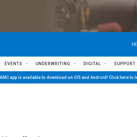
NE
EVENTS
UNDERWRITING
DIGITAL
SUPPORT
MC app is available to download on iOS and Android! Click here to 