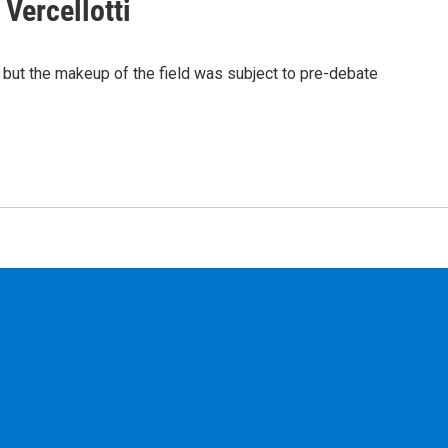
Vercellotti
, but the makeup of the field was subject to pre-debate