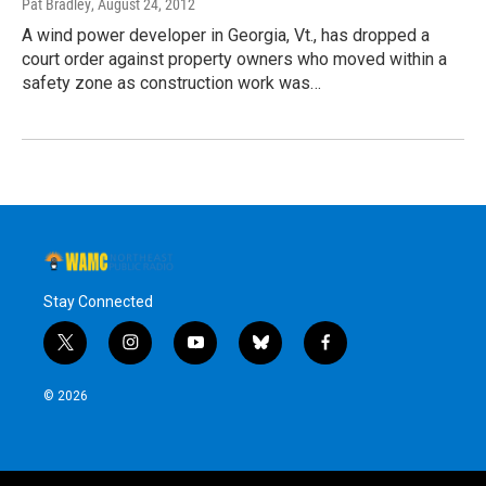
Pat Bradley
, August 24, 2012
A wind power developer in Georgia, Vt., has dropped a
court order against property owners who moved within a
safety zone as construction work was…
Stay Connected
t
i
y
b
f
w
n
o
l
a
i
s
u
u
c
© 2026
t
t
t
e
e
t
a
u
s
b
e
g
b
k
o
r
r
e
y
o