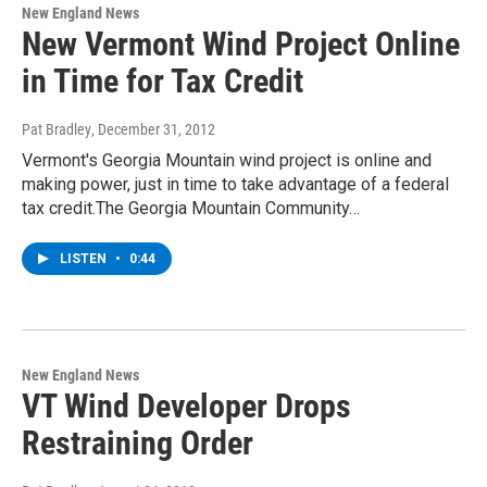
New England News
New Vermont Wind Project Online
in Time for Tax Credit
Pat Bradley
, December 31, 2012
Vermont's Georgia Mountain wind project is online and
making power, just in time to take advantage of a federal
tax credit.The Georgia Mountain Community…
LISTEN
•
0:44
New England News
VT Wind Developer Drops
Restraining Order