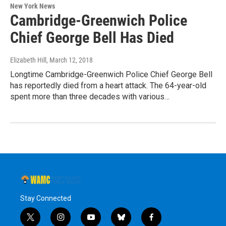
New York News
Cambridge-Greenwich Police
Chief George Bell Has Died
Elizabeth Hill
, March 12, 2018
Longtime Cambridge-Greenwich Police Chief George Bell
has reportedly died from a heart attack. The 64-year-old
spent more than three decades with various…
Stay Connected
t
i
y
b
f