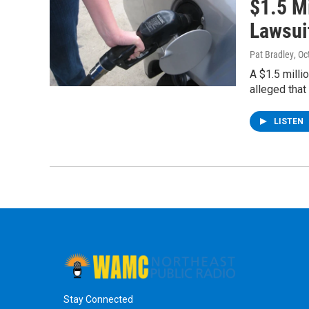
$1.5 Mi
Lawsui
Pat Bradley
, O
A $1.5 milli
alleged that
LISTEN
Stay Connected