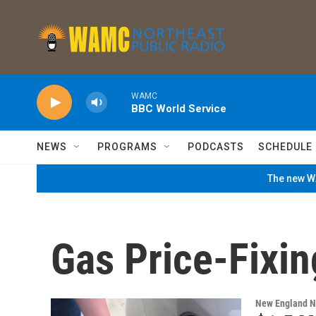
Skip to main content
WAMC
BBC World Service
NEWS
PROGRAMS
PODCASTS
SCHEDULE
The new WA
Gas Price-Fixin
New England 