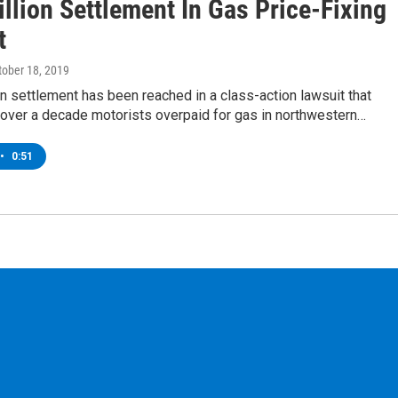
llion Settlement In Gas Price-Fixing
t
ctober 18, 2019
on settlement has been reached in a class-action lawsuit that
 over a decade motorists overpaid for gas in northwestern…
•
0:51