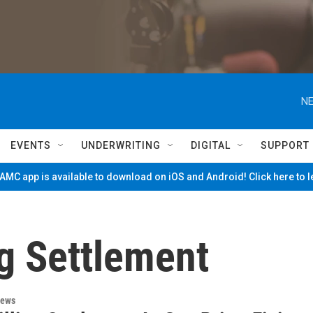
NE
EVENTS
UNDERWRITING
DIGITAL
SUPPORT
MC app is available to download on iOS and Android! Click here to 
g Settlement
News