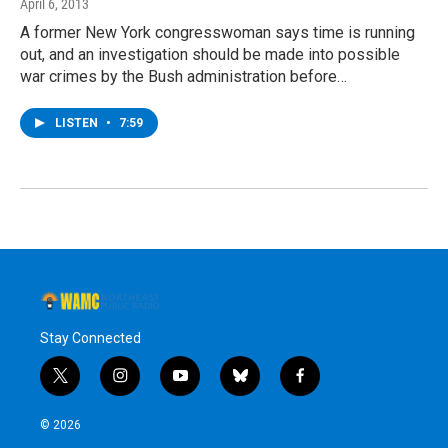
April 6, 2013
A former New York congresswoman says time is running
out, and an investigation should be made into possible
war crimes by the Bush administration before…
LISTEN
•
7:59
Stay Connected
t
i
y
b
f
w
n
o
l
a
i
s
u
u
c
© 2026
t
t
t
e
e