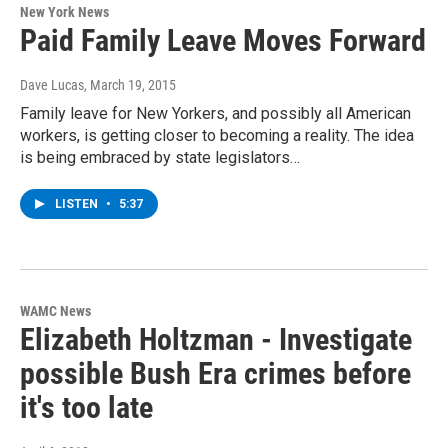
New York News
Paid Family Leave Moves Forward
Dave Lucas
, March 19, 2015
Family leave for New Yorkers, and possibly all American
workers, is getting closer to becoming a reality. The idea
is being embraced by state legislators…
LISTEN
•
5:37
WAMC News
Elizabeth Holtzman - Investigate
possible Bush Era crimes before
it's too late