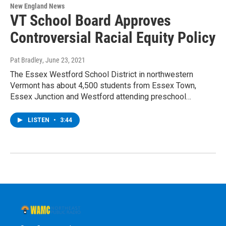
New England News
VT School Board Approves
Controversial Racial Equity Policy
Pat Bradley
, June 23, 2021
The Essex Westford School District in northwestern
Vermont has about 4,500 students from Essex Town,
Essex Junction and Westford attending preschool…
LISTEN
•
3:44