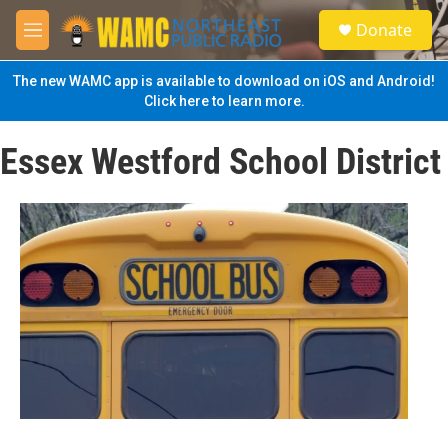
Skip to main content
S
Donate
e
M
a
e
r
n
The new WAMC app is available to download on iOS and Android!
c
u
Click here to learn more.
h
u
Essex Westford School District
e
r
y