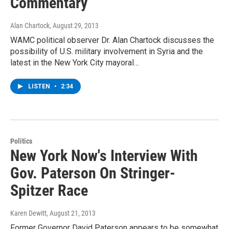
Commentary
Alan Chartock
, August 29, 2013
WAMC political observer Dr. Alan Chartock discusses the
possibility of U.S. military involvement in Syria and the
latest in the New York City mayoral…
LISTEN
•
2:34
Politics
New York Now's Interview With
Gov. Paterson On Stringer-
Spitzer Race
Karen Dewitt
, August 21, 2013
Former Governor David Paterson appears to be somewhat