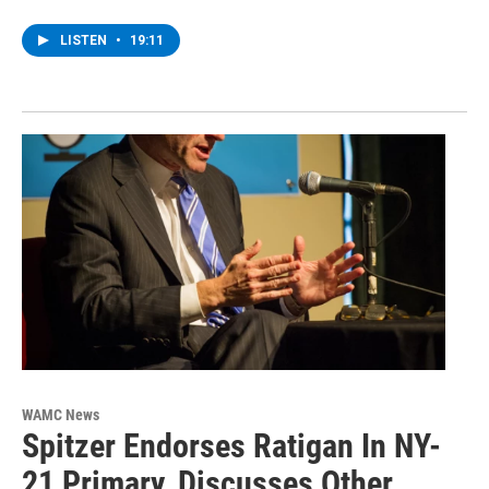
LISTEN
•
19:11
WAMC News
Spitzer Endorses Ratigan In NY-
21 Primary, Discusses Other