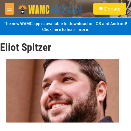
Skip to main content
S
Donate
e
M
a
e
r
n
The new WAMC app is available to download on iOS and Android!
c
u
Click here to learn more.
h
u
Eliot Spitzer
e
r
y