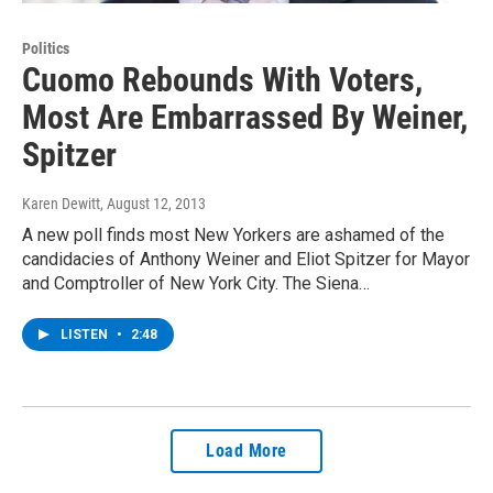
Politics
Cuomo Rebounds With Voters,
Most Are Embarrassed By Weiner,
Spitzer
Karen Dewitt
, August 12, 2013
A new poll finds most New Yorkers are ashamed of the
candidacies of Anthony Weiner and Eliot Spitzer for Mayor
and Comptroller of New York City. The Siena…
LISTEN
•
2:48
Load More