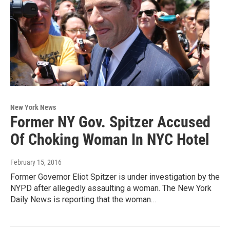
New York News
Former NY Gov. Spitzer Accused
Of Choking Woman In NYC Hotel
February 15, 2016
Former Governor Eliot Spitzer is under investigation by the
NYPD after allegedly assaulting a woman. The New York
Daily News is reporting that the woman…