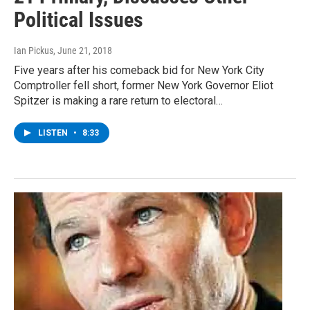
Political Issues
Ian Pickus
, June 21, 2018
Five years after his comeback bid for New York City
Comptroller fell short, former New York Governor Eliot
Spitzer is making a rare return to electoral…
LISTEN
•
8:33