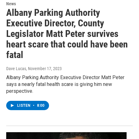
News
Albany Parking Authority
Executive Director, County
Legislator Matt Peter survives
heart scare that could have been
fatal
Dave Lucas
, November 17, 2023
Albany Parking Authority Executive Director Matt Peter
says a nearly fatal health scare is giving him new
perspective.
LISTEN
•
8:00