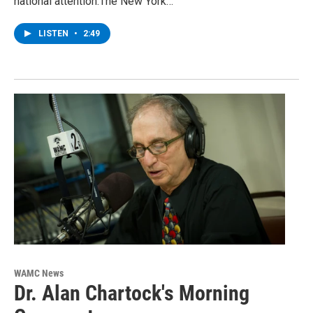
national attention.The New York…
LISTEN
•
2:49
WAMC News
Dr. Alan Chartock's Morning