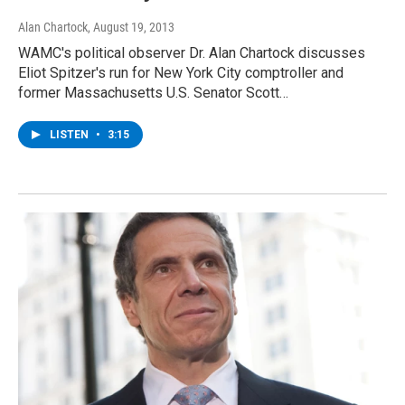
Alan Chartock
, August 19, 2013
WAMC's political observer Dr. Alan Chartock discusses
Eliot Spitzer's run for New York City comptroller and
former Massachusetts U.S. Senator Scott…
LISTEN
•
3:15