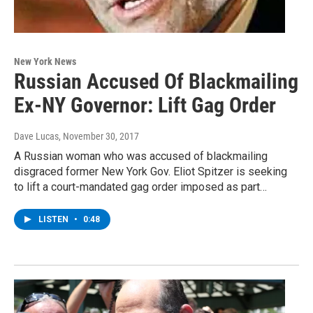
New York News
Russian Accused Of Blackmailing
Ex-NY Governor: Lift Gag Order
Dave Lucas
, November 30, 2017
A Russian woman who was accused of blackmailing
disgraced former New York Gov. Eliot Spitzer is seeking
to lift a court-mandated gag order imposed as part…
LISTEN
•
0:48