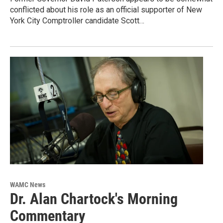
conflicted about his role as an official supporter of New
York City Comptroller candidate Scott…
WAMC News
Dr. Alan Chartock's Morning
Commentary