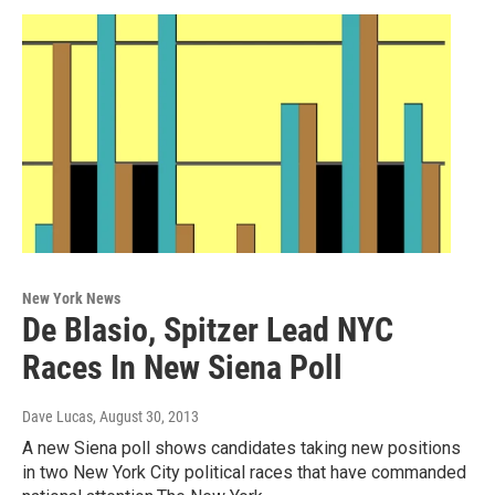
New York News
De Blasio, Spitzer Lead NYC
Races In New Siena Poll
Dave Lucas
, August 30, 2013
A new Siena poll shows candidates taking new positions
in two New York City political races that have commanded