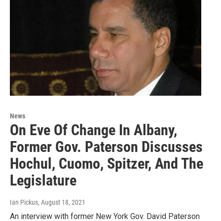
News
On Eve Of Change In Albany,
Former Gov. Paterson Discusses
Hochul, Cuomo, Spitzer, And The
Legislature
Ian Pickus
, August 18, 2021
An interview with former New York Gov. David Paterson