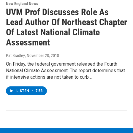
New England News
UVM Prof Discusses Role As
Lead Author Of Northeast Chapter
Of Latest National Climate
Assessment
Pat Bradley
, November 28, 2018
On Friday, the federal government released the Fourth
National Climate Assessment. The report determines that
if intensive actions are not taken to curb…
LISTEN
•
7:53