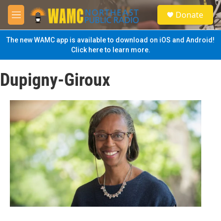
Skip to main content
S
Donate
e
M
a
e
r
n
The new WAMC app is available to download on iOS and Android!
c
u
Click here to learn more.
h
u
Dupigny-Giroux
e
r
y