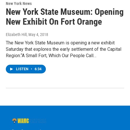
New York News
New York State Museum: Opening
New Exhibit On Fort Orange
Elizabeth Hill
, May 4, 2018
The New York State Museum is opening a new exhibit
Saturday that explores the early settlement of the Capital
Region.“A Small Fort, Which Our People Call…
LISTEN
•
6:34