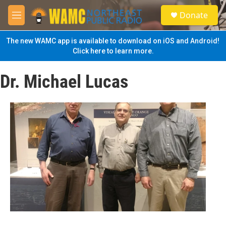
Skip to main content
S
Donate
e
M
a
e
r
n
The new WAMC app is available to download on iOS and Android!
c
u
Click here to learn more.
h
u
Dr. Michael Lucas
e
r
y