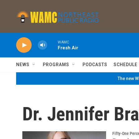
Skip to main content
WAMC
Fresh Air
NEWS
PROGRAMS
PODCASTS
SCHEDULE
The new WA
Dr. Jennifer Br
Fifty-One Perc