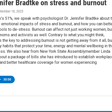
nifer Bradtke on stress and burnout
ptember 18, 2025
’s 51%, we speak with psychologist Dr. Jennifer Bradtke about 
 emotional impacts of stress and burnout, and how you can bett
ols to de-stress. Burnout can affect not just working women, bu
moms and activists as well. Contrary to what you might think,
 the key to addressing burnout is not getting away from it all, bu
ly habits that protect your time, energy and mental wellbeing in t
ess. We also hear from New York State Assemblymember Linda
out a package of bills she has introduced to establish workplac
 and better healthcare coverage for women experiencing
•
30:00