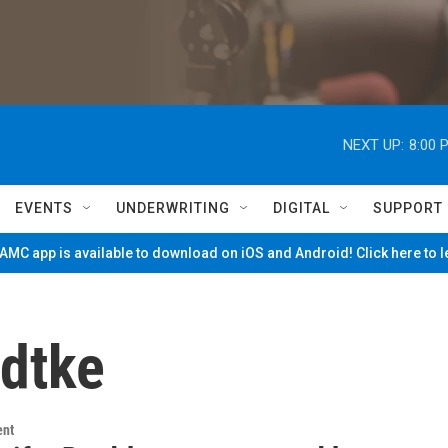
NEXT UP:
8:00 
EVENTS
UNDERWRITING
DIGITAL
SUPPORT
MC app is available to download on iOS and Android! Click here to 
adtke
ent