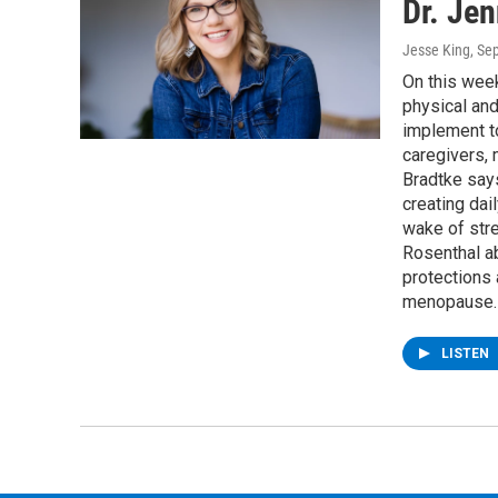
Dr. Jen
Jesse King
, Se
On this week
physical and
implement to
caregivers, 
Bradtke says
creating dai
wake of str
Rosenthal ab
protections
menopause.
LISTEN