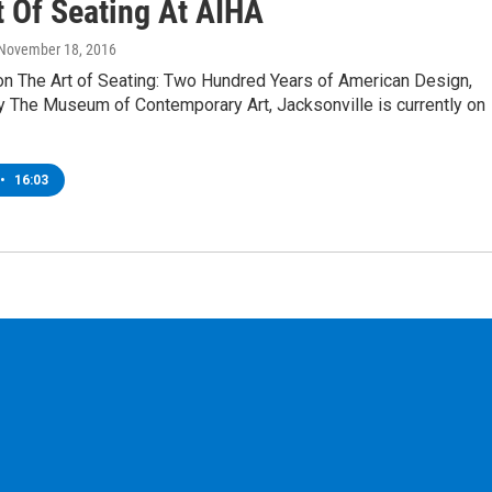
t Of Seating At AIHA
 November 18, 2016
on The Art of Seating: Two Hundred Years of American Design,
y The Museum of Contemporary Art, Jacksonville is currently on
•
16:03