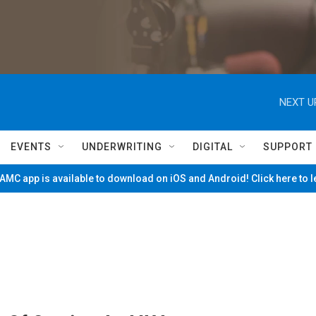
NEXT U
EVENTS
UNDERWRITING
DIGITAL
SUPPORT
MC app is available to download on iOS and Android! Click here to 