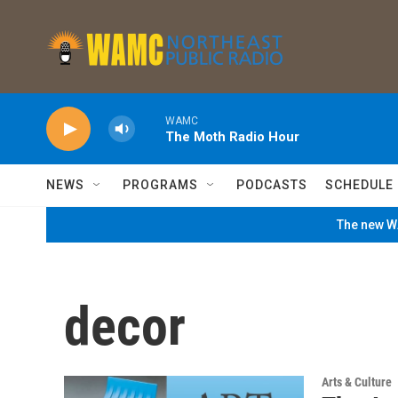
Skip to main content
WAMC
The Moth Radio Hour
NEWS
PROGRAMS
PODCASTS
SCHEDULE
The new WA
decor
Arts & Culture