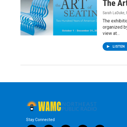
The Ar
Sarah LaDuke
,
The exhibiti
organized b
view at…
LISTEN
Stay Connected