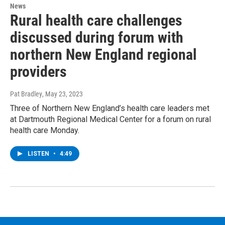
News
Rural health care challenges
discussed during forum with
northern New England regional
providers
Pat Bradley
, May 23, 2023
Three of Northern New England’s health care leaders met
at Dartmouth Regional Medical Center for a forum on rural
health care Monday.
LISTEN
•
4:49