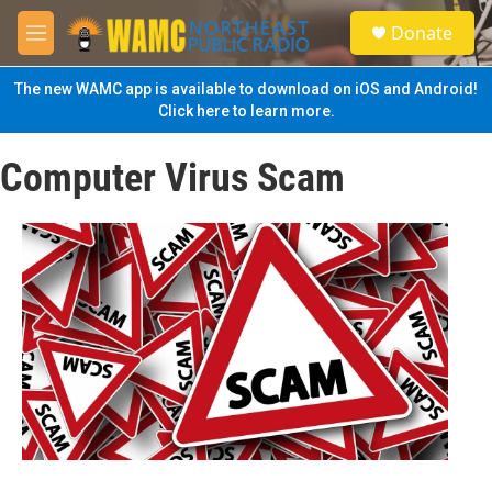
Skip to main content
S
Donate
e
M
a
e
r
n
The new WAMC app is available to download on iOS and Android!
c
u
Click here to learn more.
h
u
Computer Virus Scam
e
r
y