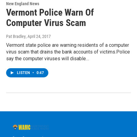
New England News
Vermont Police Warn Of
Computer Virus Scam
Pat Bradley
, April 24, 2017
Vermont state police are warning residents of a computer
virus scam that drains the bank accounts of victims.Police
say the computer viruses will disable…
LISTEN
•
0:47