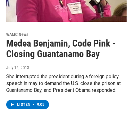
WAMC News
Medea Benjamin, Code Pink -
Closing Guantanamo Bay
July 16, 2013
She interrupted the president during a foreign policy
speech in may to demand the U.S. close the prison at
Guantanamo Bay, and President Obama responded…
LISTEN
•
9:05