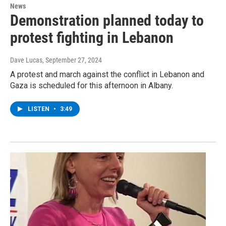
News
Demonstration planned today to
protest fighting in Lebanon
Dave Lucas
, September 27, 2024
A protest and march against the conflict in Lebanon and
Gaza is scheduled for this afternoon in Albany.
LISTEN
•
3:49