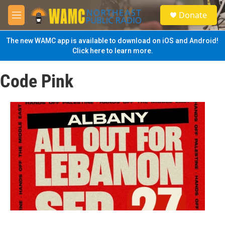
Skip to main content
S
Donate
e
M
a
e
r
n
The new WAMC app is available to download on iOS and Android!
c
u
Click here to learn more.
h
u
Code Pink
e
r
y