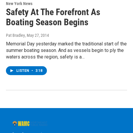
New York News
Safety At The Forefront As
Boating Season Begins
Pat Bradley
, May 27, 2014
Memorial Day yesterday marked the traditional start of the
summer boating season. And as vessels begin to ply the
waters across the region, safety is a…
LISTEN
•
3:18