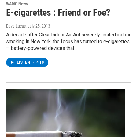
WAMC News
E-cigarettes : Friend or Foe?
Dave Lucas
, July 25, 2013
A decade after Clear Indoor Air Act severely limited indoor
smoking in New York, the focus has turned to e-cigarettes
— battery-powered devices that…
LISTEN
•
4:10