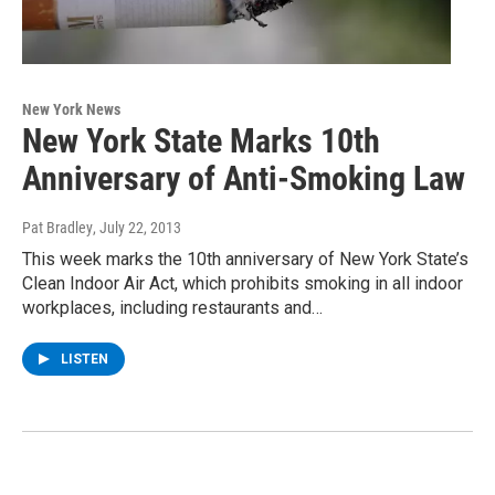
New York News
New York State Marks 10th
Anniversary of Anti-Smoking Law
Pat Bradley
, July 22, 2013
This week marks the 10th anniversary of New York State’s
Clean Indoor Air Act, which prohibits smoking in all indoor
workplaces, including restaurants and…
LISTEN