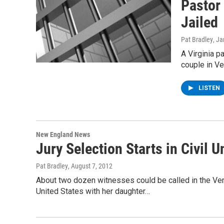
Pastor
Jailed
Pat Bradley
, J
A Virginia p
couple in Ve
LISTEN
New England News
Jury Selection Starts in Civil 
Pat Bradley
, August 7, 2012
About two dozen witnesses could be called in the Verm
United States with her daughter…