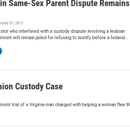
 in Same-Sex Parent Dispute Remains
anuary 31, 2013
astor who interfered with a custody dispute involving a lesbian
rmont will remain jailed for refusing to testify before a federal…
Union Custody Case
ont trial of a Virginia man charged with helping a woman flee t