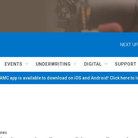
NEXT UP
EVENTS
UNDERWRITING
DIGITAL
SUPPORT
MC app is available to download on iOS and Android! Click here to 
News