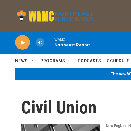
Skip to main content
WAMC
Northeast Report
NEWS
PROGRAMS
PODCASTS
SCHEDULE
The new WA
Civil Union
New England 