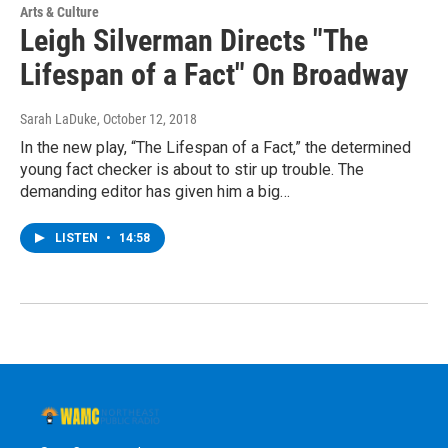
Arts & Culture
Leigh Silverman Directs "The
Lifespan of a Fact" On Broadway
Sarah LaDuke
, October 12, 2018
In the new play, “The Lifespan of a Fact,” the determined
young fact checker is about to stir up trouble. The
demanding editor has given him a big…
LISTEN
•
14:58