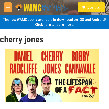
Skip to main content
S
Donate
e
M
a
e
r
n
The new WAMC app is available to download on iOS and Android!
c
u
Click here to learn more.
h
u
cherry jones
e
r
y