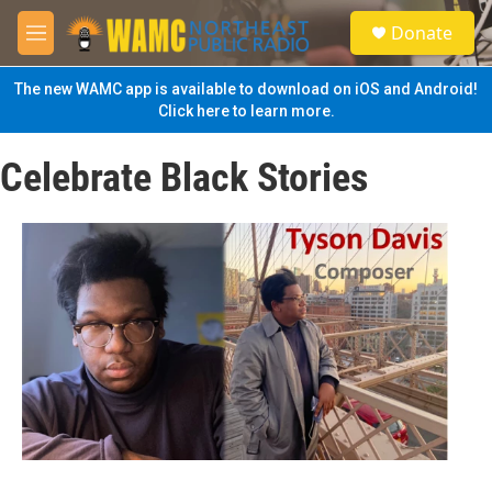
Skip to main content
S
Donate
e
M
a
e
r
n
The new WAMC app is available to download on iOS and Android!
c
u
Click here to learn more.
h
u
Celebrate Black Stories
e
r
y