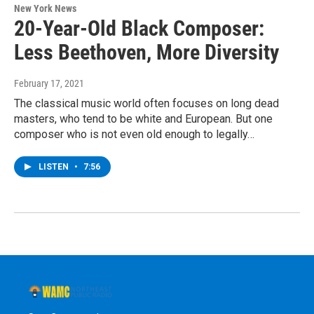
New York News
20-Year-Old Black Composer:
Less Beethoven, More Diversity
February 17, 2021
The classical music world often focuses on long dead
masters, who tend to be white and European. But one
composer who is not even old enough to legally…
LISTEN
•
7:56