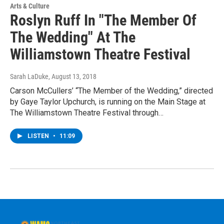
Arts & Culture
Roslyn Ruff In "The Member Of
The Wedding" At The
Williamstown Theatre Festival
Sarah LaDuke
, August 13, 2018
Carson McCullers’ “The Member of the Wedding,” directed
by Gaye Taylor Upchurch, is running on the Main Stage at
The Williamstown Theatre Festival through…
LISTEN
•
11:09