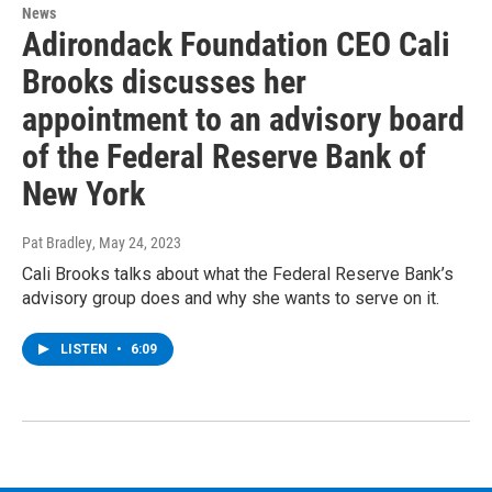
News
Adirondack Foundation CEO Cali
Brooks discusses her
appointment to an advisory board
of the Federal Reserve Bank of
New York
Pat Bradley
, May 24, 2023
Cali Brooks talks about what the Federal Reserve Bank’s
advisory group does and why she wants to serve on it.
LISTEN
•
6:09