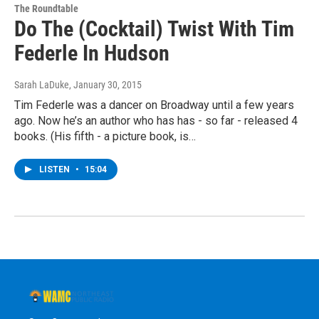
The Roundtable
Do The (Cocktail) Twist With Tim
Federle In Hudson
Sarah LaDuke
, January 30, 2015
Tim Federle was a dancer on Broadway until a few years
ago. Now he’s an author who has has - so far - released 4
books. (His fifth - a picture book, is…
LISTEN
•
15:04