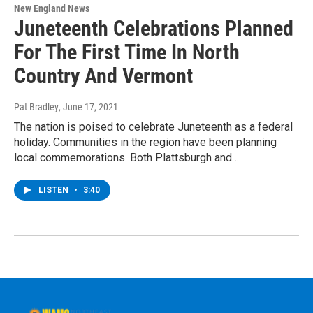
New England News
Juneteenth Celebrations Planned
For The First Time In North
Country And Vermont
Pat Bradley
, June 17, 2021
The nation is poised to celebrate Juneteenth as a federal
holiday. Communities in the region have been planning
local commemorations. Both Plattsburgh and…
LISTEN
•
3:40