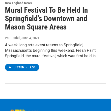
New England News
Mural Festival To Be Held In
Springfield's Downtown and
Mason Square Areas
Paul Tuthill
, June 4, 2021
A week-long arts event returns to Springfield,
Massachusetts beginning this weekend. Fresh Paint
Springfield, the mural festival, which was first held in…
LISTEN
•
2:54