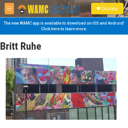
Skip to main content
S
Donate
e
M
a
e
r
n
The new WAMC app is available to download on iOS and Android!
c
u
Click here to learn more.
h
u
Britt Ruhe
e
r
y