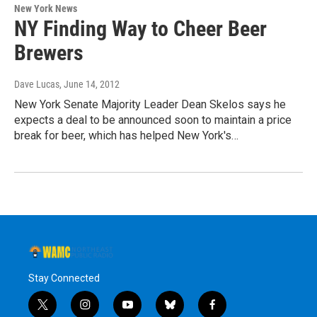
New York News
NY Finding Way to Cheer Beer
Brewers
Dave Lucas
, June 14, 2012
New York Senate Majority Leader Dean Skelos says he
expects a deal to be announced soon to maintain a price
break for beer, which has helped New York's…
Stay Connected
t
i
y
b
f