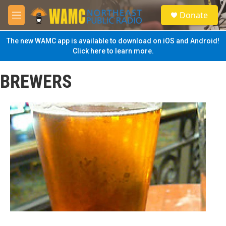
Skip to main content
S
Donate
e
M
a
e
r
n
The new WAMC app is available to download on iOS and Android!
c
u
Click here to learn more.
h
u
BREWERS
e
r
y