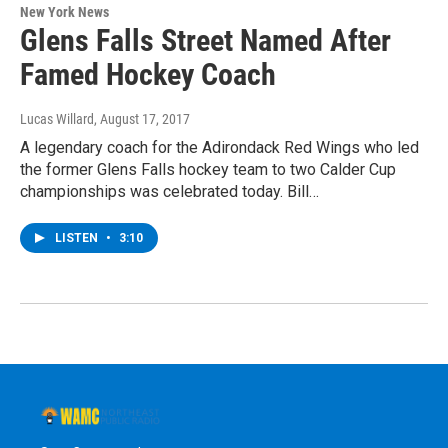
New York News
Glens Falls Street Named After
Famed Hockey Coach
Lucas Willard
, August 17, 2017
A legendary coach for the Adirondack Red Wings who led
the former Glens Falls hockey team to two Calder Cup
championships was celebrated today. Bill…
LISTEN
•
3:10