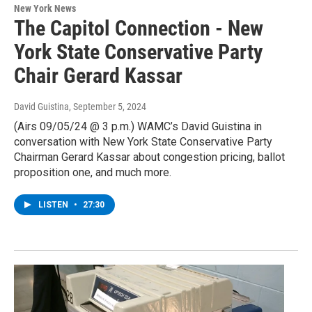
New York News
The Capitol Connection - New
York State Conservative Party
Chair Gerard Kassar
David Guistina
, September 5, 2024
(Airs 09/05/24 @ 3 p.m.) WAMC’s David Guistina in
conversation with New York State Conservative Party
Chairman Gerard Kassar about congestion pricing, ballot
proposition one, and much more.
LISTEN
•
27:30