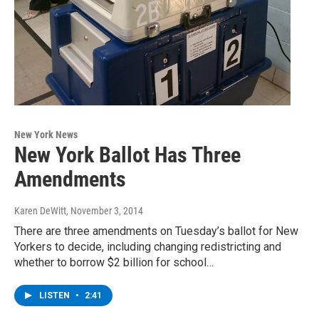
New York News
New York Ballot Has Three
Amendments
Karen DeWitt
, November 3, 2014
There are three amendments on Tuesday’s ballot for New
Yorkers to decide, including changing redistricting and
whether to borrow $2 billion for school…
LISTEN
•
2:41