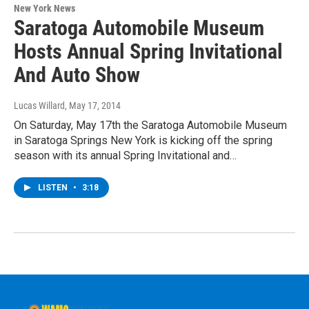
New York News
Saratoga Automobile Museum
Hosts Annual Spring Invitational
And Auto Show
Lucas Willard
, May 17, 2014
On Saturday, May 17th the Saratoga Automobile Museum
in Saratoga Springs New York is kicking off the spring
season with its annual Spring Invitational and…
LISTEN
•
3:18