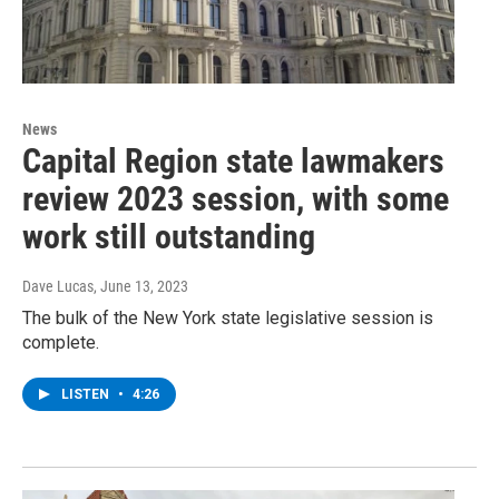
News
Capital Region state lawmakers
review 2023 session, with some
work still outstanding
Dave Lucas
, June 13, 2023
The bulk of the New York state legislative session is
complete.
LISTEN
•
4:26