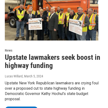
News
Upstate lawmakers seek boost in
highway funding
Lucas Willard
, March 5, 2024
Upstate New York Republican lawmakers are crying foul
over a proposed cut to state highway funding in
Democratic Governor Kathy Hochul’s state budget
proposal.