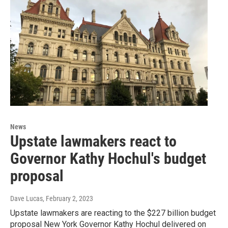
News
Upstate lawmakers react to
Governor Kathy Hochul's budget
proposal
Dave Lucas
, February 2, 2023
Upstate lawmakers are reacting to the $227 billion budget
proposal New York Governor Kathy Hochul delivered on