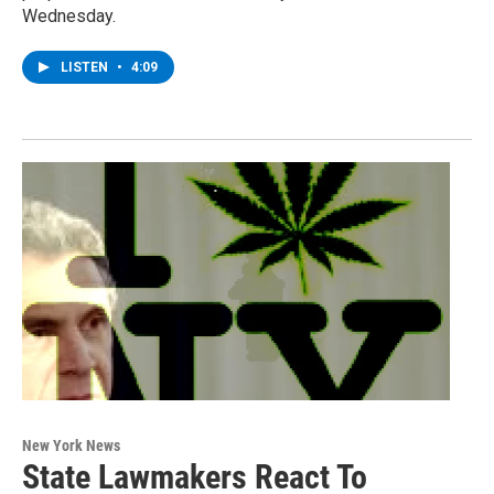
Wednesday.
LISTEN
•
4:09
New York News
State Lawmakers React To