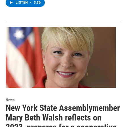
LISTEN
•
3:36
News
New York State Assemblymember
Mary Beth Walsh reflects on