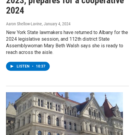
2023, prepares for a cooperative
2024
Aaron Shellow-Lavine
, January 4, 2024
New York State lawmakers have returned to Albany for the
2024 legislative session, and 112th district State
Assemblywoman Mary Beth Walsh says she is ready to
reach across the aisle.
LISTEN
•
10:37