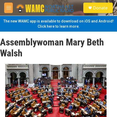
Skip to main content
S
Donate
e
M
a
e
r
n
The new WAMC app is available to download on iOS and Android!
c
u
Click here to learn more.
h
u
Assemblywoman Mary Beth
e
r
Walsh
y