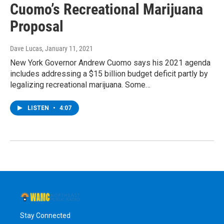
Cuomo’s Recreational Marijuana
Proposal
Dave Lucas
, January 11, 2021
New York Governor Andrew Cuomo says his 2021 agenda
includes addressing a $15 billion budget deficit partly by
legalizing recreational marijuana. Some…
LISTEN
•
4:07
Stay Connected