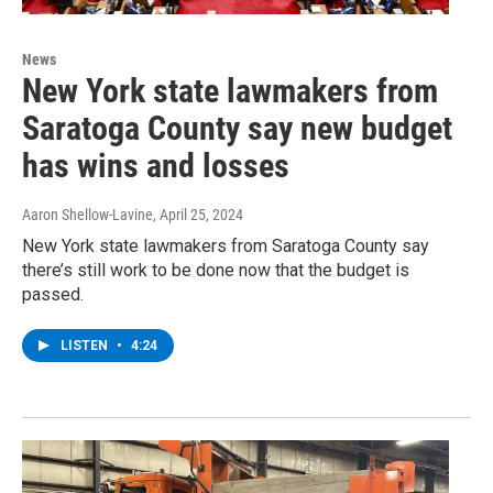
News
New York state lawmakers from
Saratoga County say new budget
has wins and losses
Aaron Shellow-Lavine
, April 25, 2024
New York state lawmakers from Saratoga County say
there’s still work to be done now that the budget is
passed.
LISTEN
•
4:24