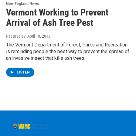
New England News
Vermont Working to Prevent
Arrival of Ash Tree Pest
Pat Bradley
, April 10, 2013
The Vermont Department of Forest, Parks and Recreation
is reminding people the best way to prevent the spread of
an invasive insect that kills ash trees…
LISTEN