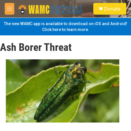
Skip to main content
S
Donate
e
M
a
e
r
n
The new WAMC app is available to download on iOS and Android!
c
u
Click here to learn more.
h
u
Ash Borer Threat
e
r
y