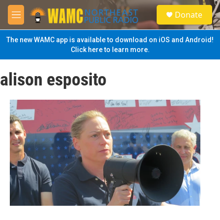
Skip to main content
S
Donate
e
M
a
e
r
n
The new WAMC app is available to download on iOS and Android!
c
u
Click here to learn more.
h
u
alison esposito
e
r
y