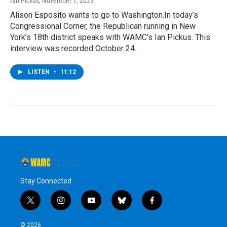
Ian Pickus
, November 1, 2023
Alison Esposito wants to go to Washington.In today’s
Congressional Corner, the Republican running in New
York’s 18th district speaks with WAMC’s Ian Pickus. This
interview was recorded October 24.
LISTEN
•
11:12
Stay Connected
t
i
y
b
f
w
n
o
l
a
i
s
u
u
c
© 2026