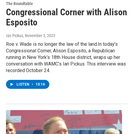
The Roundtable
Congressional Corner with Alison
Esposito
Ian Pickus
, November 3, 2023
Roe v. Wade is no longer the law of the land.In today’s
Congressional Corner, Alison Esposito, a Republican
running in New York’s 18th House district, wraps up her
conversation with WAMC’s Ian Pickus. This interview was
recorded October 24.
LISTEN
•
10:16