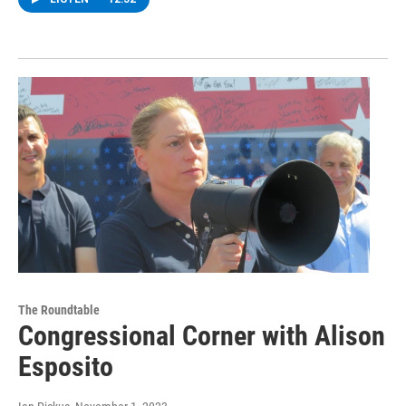
The Roundtable
Congressional Corner with Alison
Esposito