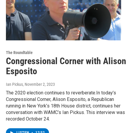
The Roundtable
Congressional Corner with Alison
Esposito
Ian Pickus
, November 2, 2023
The 2020 election continues to reverberate.In today’s
Congressional Corner, Alison Esposito, a Republican
running in New York’s 18th House district, continues her
conversation with WAMC’s Ian Pickus. This interview was
recorded October 24.
LISTEN
•
12:52