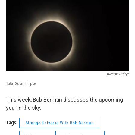
Williams College
Total Solar Eclipse
This week, Bob Berman discusses the upcoming
year in the sky.
Tags
Strange Universe With Bob Berman