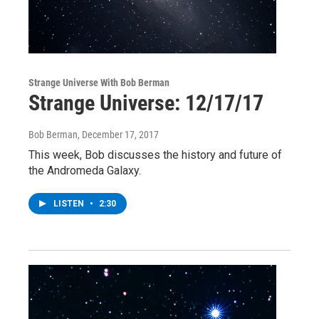
Strange Universe With Bob Berman
Strange Universe: 12/17/17
Bob Berman
, December 17, 2017
This week, Bob discusses the history and future of
the Andromeda Galaxy.
LISTEN
•
2:30