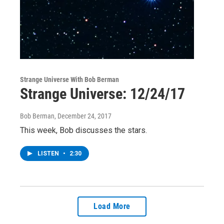
Strange Universe With Bob Berman
Strange Universe: 12/24/17
Bob Berman
, December 24, 2017
This week, Bob discusses the stars.
LISTEN
•
2:30
Load More