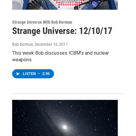
Strange Universe With Bob Berman
Strange Universe: 12/10/17
Bob Berman
, December 10, 2017
This week Bob discusses ICBM's and nuclear
weapons.
LISTEN
•
2:30