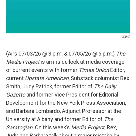
WAMC
(Airs 07/03/26 @ 3 p.m. & 07/05/26 @ 6 p.m.)
The
Media Project
is an inside look at media coverage
of current events with former
Times Union
Editor,
current
Upstate American
, Substack columnist Rex
Smith, Judy Patrick, former Editor of
The Daily
Gazette
and former Vice President for Editorial
Development for the New York Press Association,
and Barbara Lombardo, Adjunct Professor at the
University at Albany and former Editor of
The
Saratogian
. On this week’s
Media Project,
Rex,
Judy, and Barbara talk about a major mistake by