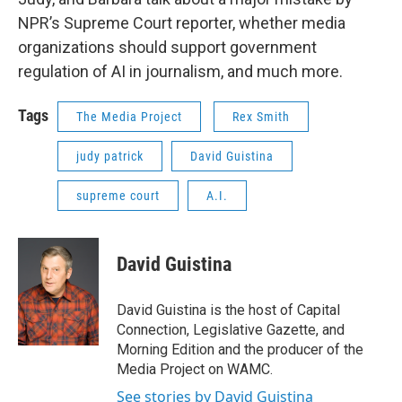
NPR’s Supreme Court reporter, whether media
organizations should support government
regulation of AI in journalism, and much more.
Tags
The Media Project
Rex Smith
judy patrick
David Guistina
supreme court
A.I.
David Guistina
David Guistina is the host of Capital
Connection, Legislative Gazette, and
Morning Edition and the producer of the
Media Project on WAMC.
See stories by David Guistina