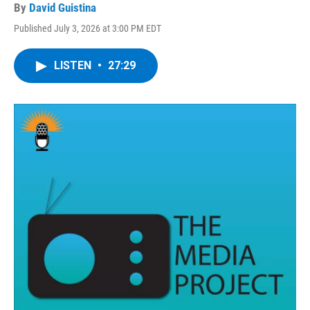
By
David Guistina
Published July 3, 2026 at 3:00 PM EDT
LISTEN
•
27:29