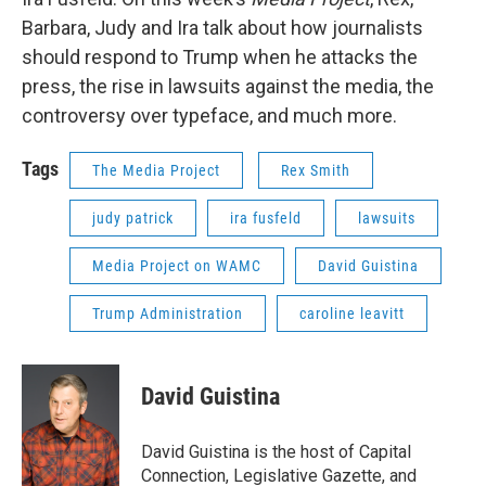
Barbara, Judy and Ira talk about how journalists
should respond to Trump when he attacks the
press, the rise in lawsuits against the media, the
controversy over typeface, and much more.
Tags
The Media Project
Rex Smith
judy patrick
ira fusfeld
lawsuits
Media Project on WAMC
David Guistina
Trump Administration
caroline leavitt
David Guistina
David Guistina is the host of Capital
Connection, Legislative Gazette, and