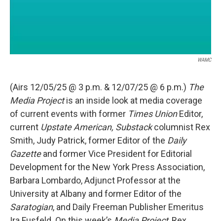
WAMC
(Airs 12/05/25 @ 3 p.m. & 12/07/25 @ 6 p.m.)
The
Media Project
is an inside look at media coverage
of current events with former
Times Union
Editor,
current
Upstate American, Substack
columnist Rex
Smith, Judy Patrick, former Editor of the
Daily
Gazette
and former Vice President for Editorial
Development for the New York Press Association,
Barbara Lombardo, Adjunct Professor at the
University at Albany and former Editor of the
Saratogian
, and Daily Freeman Publisher Emeritus
Ira Fusfeld. On this week’s
Media Project
, Rex,