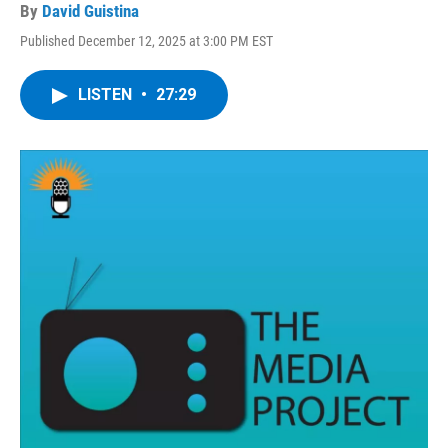
By
David Guistina
Published December 12, 2025 at 3:00 PM EST
LISTEN
•
27:29