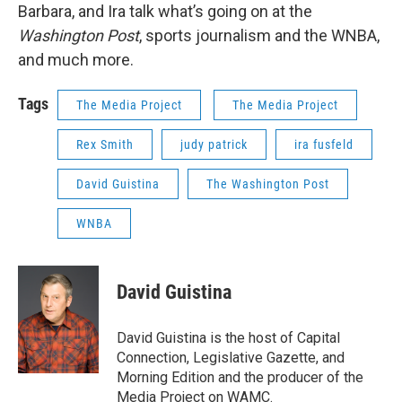
Barbara, and Ira talk what’s going on at the
Washington Post
, sports journalism and the WNBA,
and much more.
Tags
The Media Project
The Media Project
Rex Smith
judy patrick
ira fusfeld
David Guistina
The Washington Post
WNBA
David Guistina
David Guistina is the host of Capital
Connection, Legislative Gazette, and
Morning Edition and the producer of the
Media Project on WAMC.