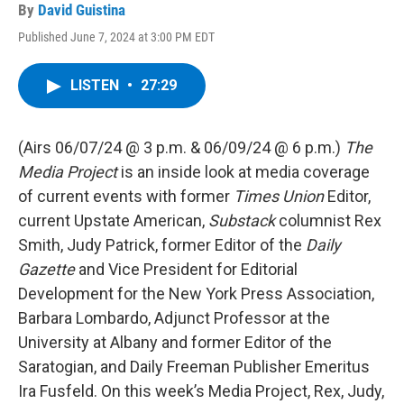
By
David Guistina
Published June 7, 2024 at 3:00 PM EDT
LISTEN
•
27:29
(Airs 06/07/24 @ 3 p.m. & 06/09/24 @ 6 p.m.)
The
Media Project
is an inside look at media coverage
of current events with former
Times Union
Editor,
current Upstate American,
Substack
columnist Rex
Smith, Judy Patrick, former Editor of the
Daily
Gazette
and Vice President for Editorial
Development for the New York Press Association,
Barbara Lombardo, Adjunct Professor at the
University at Albany and former Editor of the
Saratogian, and Daily Freeman Publisher Emeritus
Ira Fusfeld. On this week’s Media Project, Rex, Judy,