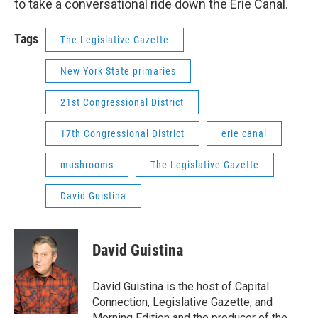
to take a conversational ride down the Erie Canal.
Tags
The Legislative Gazette
New York State primaries
21st Congressional District
17th Congressional District
erie canal
mushrooms
The Legislative Gazette
David Guistina
David Guistina
David Guistina is the host of Capital
Connection, Legislative Gazette, and
Morning Edition and the producer of the