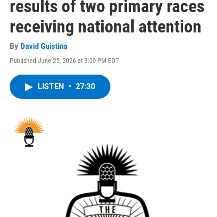
results of two primary races
receiving national attention
By
David Guistina
Published June 25, 2026 at 3:00 PM EDT
LISTEN
•
27:30