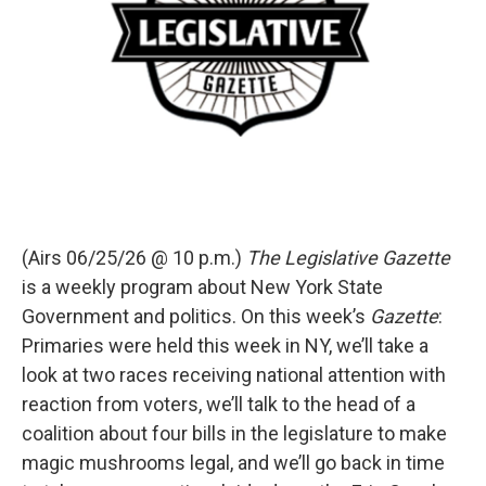
(Airs 06/25/26 @ 10 p.m.)
The Legislative Gazette
is a weekly program about New York State
Government and politics. On this week’s
Gazette
:
Primaries were held this week in NY, we’ll take a
look at two races receiving national attention with
reaction from voters, we’ll talk to the head of a
coalition about four bills in the legislature to make
magic mushrooms legal, and we’ll go back in time