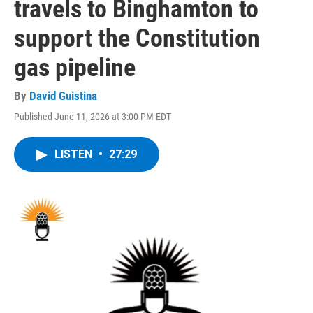
travels to Binghamton to
support the Constitution
gas pipeline
By
David Guistina
Published June 11, 2026 at 3:00 PM EDT
LISTEN
•
27:29