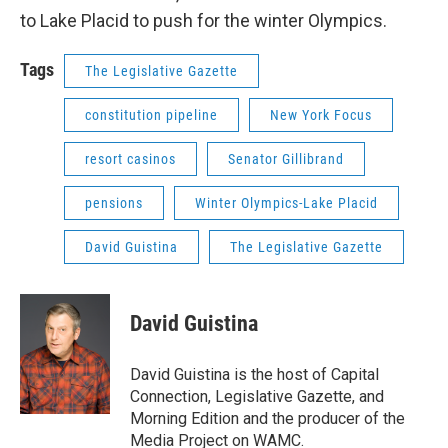
to Lake Placid to push for the winter Olympics.
Tags
The Legislative Gazette
constitution pipeline
New York Focus
resort casinos
Senator Gillibrand
pensions
Winter Olympics-Lake Placid
David Guistina
The Legislative Gazette
David Guistina
David Guistina is the host of Capital
Connection, Legislative Gazette, and
Morning Edition and the producer of the
Media Project on WAMC.