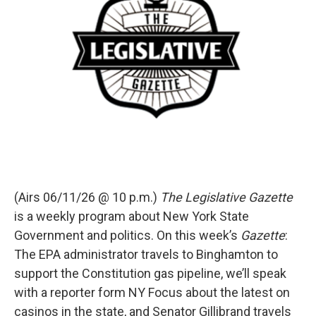
(Airs 06/11/26 @ 10 p.m.)
The Legislative Gazette
is a weekly program about New York State
Government and politics. On this week’s
Gazette
:
The EPA administrator travels to Binghamton to
support the Constitution gas pipeline, we’ll speak
with a reporter form NY Focus about the latest on
casinos in the state, and Senator Gillibrand travels