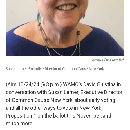
Common Cause New York
Susan Lerner, Executive Director of Common Cause New York
(Airs 10/24/24 @ 3 p.m.) WAMC’s David Guistina in
conversation with Susan Lerner, Executive Director
of Common Cause New York, about early voting
and all the other ways to vote in New York,
Proposition 1 on the ballot this November, and
much more.