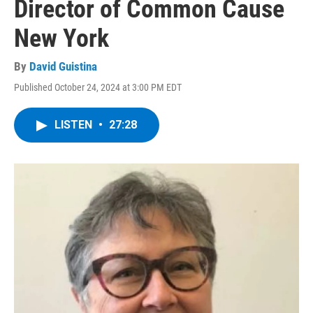
Director of Common Cause
New York
By
David Guistina
Published October 24, 2024 at 3:00 PM EDT
LISTEN
•
27:28