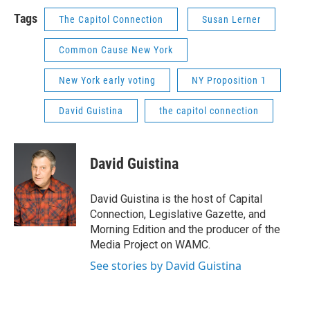
Tags
The Capitol Connection
Susan Lerner
Common Cause New York
New York early voting
NY Proposition 1
David Guistina
the capitol connection
David Guistina
David Guistina is the host of Capital
Connection, Legislative Gazette, and
Morning Edition and the producer of the
Media Project on WAMC.
See stories by David Guistina