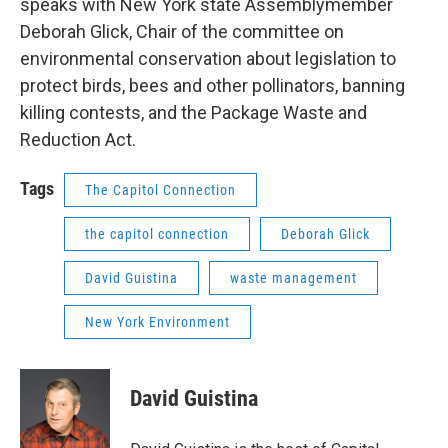
speaks with New York state Assemblymember
Deborah Glick, Chair of the committee on
environmental conservation about legislation to
protect birds, bees and other pollinators, banning
killing contests, and the Package Waste and
Reduction Act.
Tags
The Capitol Connection
the capitol connection
Deborah Glick
David Guistina
waste management
New York Environment
David Guistina