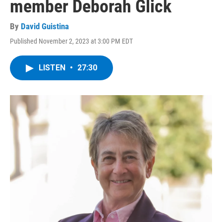
member Deborah Glick
By
David Guistina
Published November 2, 2023 at 3:00 PM EDT
LISTEN
•
27:30