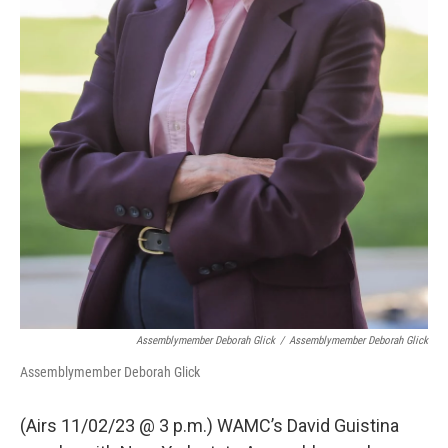
Assemblymember Deborah Glick
/
Assemblymember Deborah Glick
Assemblymember Deborah Glick
(Airs 11/02/23 @ 3 p.m.) WAMC’s David Guistina