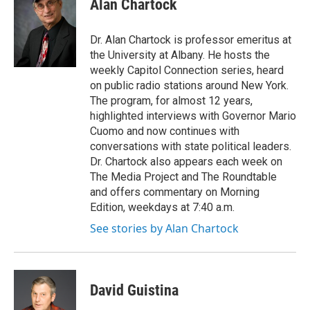
Alan Chartock
Dr. Alan Chartock is professor emeritus at
the University at Albany. He hosts the
weekly Capitol Connection series, heard
on public radio stations around New York.
The program, for almost 12 years,
highlighted interviews with Governor Mario
Cuomo and now continues with
conversations with state political leaders.
Dr. Chartock also appears each week on
The Media Project and The Roundtable
and offers commentary on Morning
Edition, weekdays at 7:40 a.m.
See stories by Alan Chartock
David Guistina