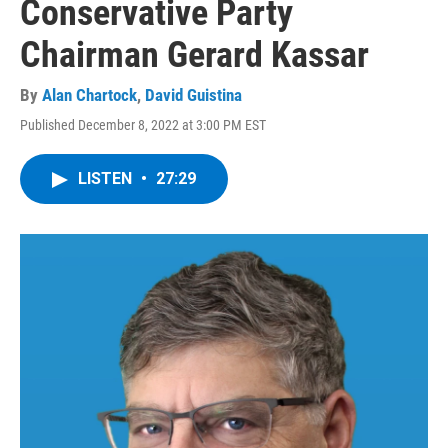
Conservative Party
Chairman Gerard Kassar
By
Alan Chartock
,
David Guistina
Published December 8, 2022 at 3:00 PM EST
LISTEN
•
27:29