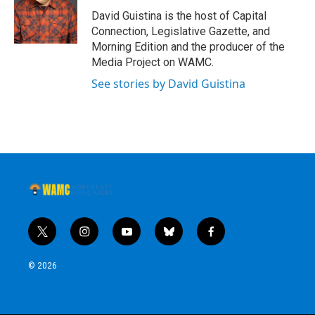
David Guistina is the host of Capital
Connection, Legislative Gazette, and
Morning Edition and the producer of the
Media Project on WAMC.
See stories by David Guistina
t
i
y
b
f
w
n
o
l
a
i
s
u
u
c
© 2026
t
t
t
e
e
t
a
u
s
b
e
g
b
k
o
r
r
e
y
o