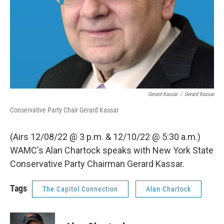
Gerard Kassar
/
Gerard Kassar
Conservative Party Chair Gerard Kassar
(Airs 12/08/22 @ 3 p.m. & 12/10/22 @ 5:30 a.m.)
WAMC's Alan Chartock speaks with New York State
Conservative Party Chairman Gerard Kassar.
Tags
The Capitol Connection
Alan Chartock