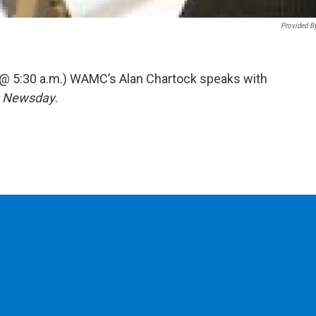
Provided B
 @ 5:30 a.m.) WAMC’s Alan Chartock speaks with
r
Newsday
.