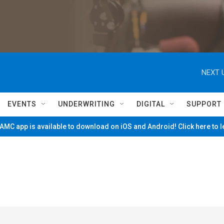
NEXT 
EVENTS
UNDERWRITING
DIGITAL
SUPPORT
MC app is available to download on iOS and Android! Click here to 