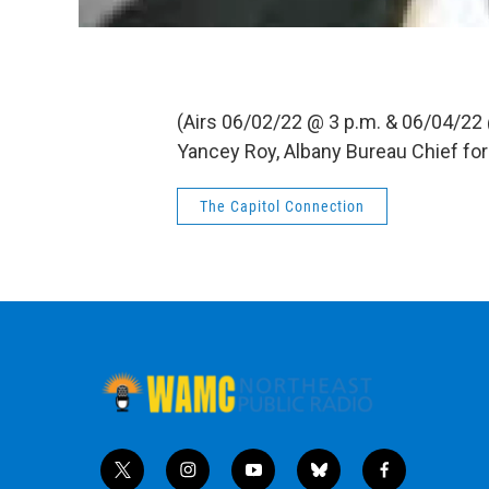
(Airs 06/02/22 @ 3 p.m. & 06/04/22
Yancey Roy, Albany Bureau Chief fo
The Capitol Connection
t
i
y
b
f