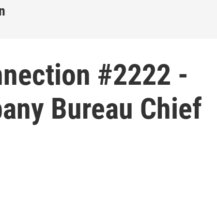
n
nnection #2222 -
bany Bureau Chief