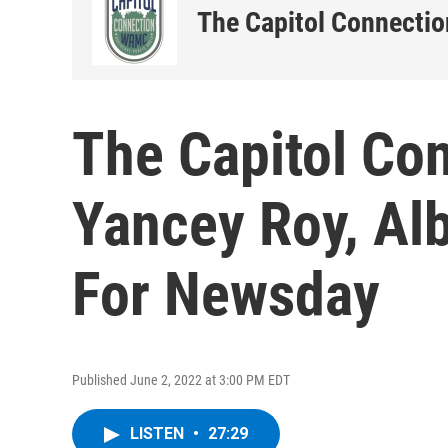
The Capitol Connectio
The Capitol Co
Yancey Roy, Al
For Newsday
Published June 2, 2022 at 3:00 PM EDT
LISTEN
•
27:29