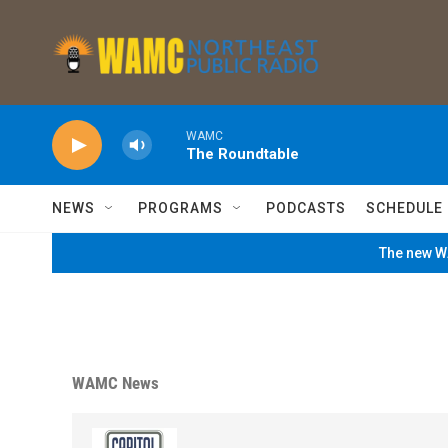
Skip to main content
WAMC
The Roundtable
NEWS
PROGRAMS
PODCASTS
SCHEDULE
The new WA
WAMC News