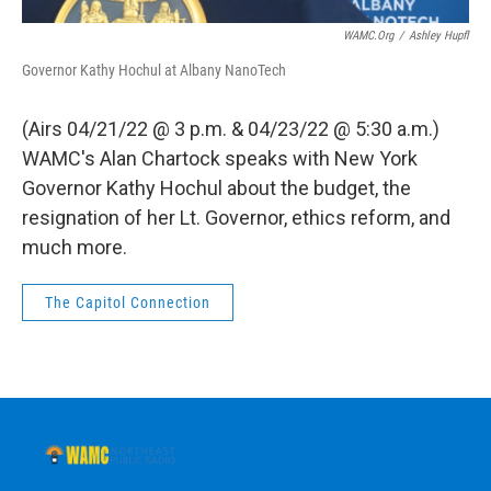
WAMC.org
/
Ashley Hupfl
Governor Kathy Hochul at Albany NanoTech
(Airs 04/21/22 @ 3 p.m. & 04/23/22 @ 5:30 a.m.)
WAMC's Alan Chartock speaks with New York
Governor Kathy Hochul about the budget, the
resignation of her Lt. Governor, ethics reform, and
much more.
The Capitol Connection