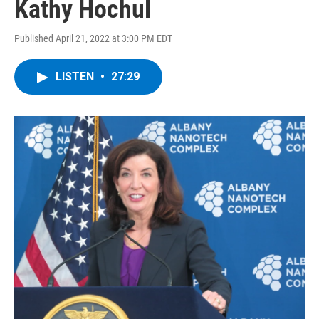
Kathy Hochul
Published April 21, 2022 at 3:00 PM EDT
LISTEN
•
27:29