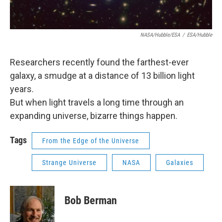
NASA/Hubble/ESA
/
ESA/Hubble
Researchers recently found the farthest-ever
galaxy, a smudge at a distance of 13 billion light
years.
But when light travels a long time through an
expanding universe, bizarre things happen.
Tags
From the Edge of the Universe
Strange Universe
NASA
Galaxies
Bob Berman