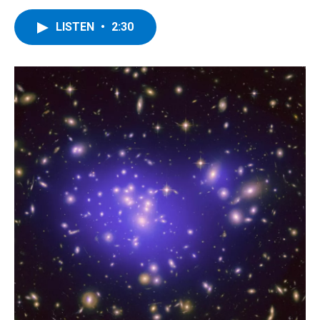
LISTEN
•
2:30