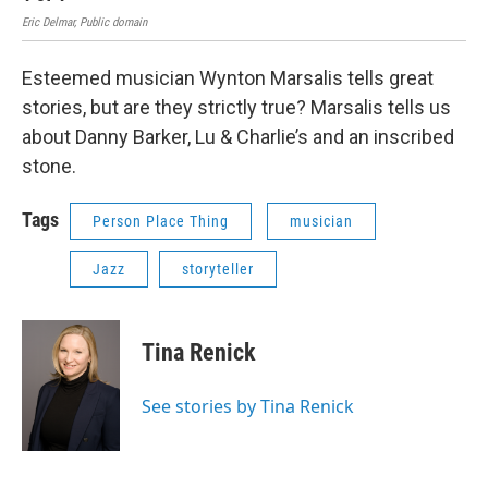
Eric Delmar, Public domain
Esteemed musician Wynton Marsalis tells great
stories, but are they strictly true? Marsalis tells us
about Danny Barker, Lu & Charlie’s and an inscribed
stone.
Tags
Person Place Thing
musician
Jazz
storyteller
Tina Renick
See stories by Tina Renick