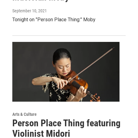
September 10, 2021
Tonight on "Person Place Thing:" Moby
Arts & Culture
Person Place Thing featuring
Violinist Midori