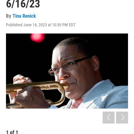
6/16/23
By
Tina Renick
Published June 16, 2023 at 10:30 PM EDT
1
of
1