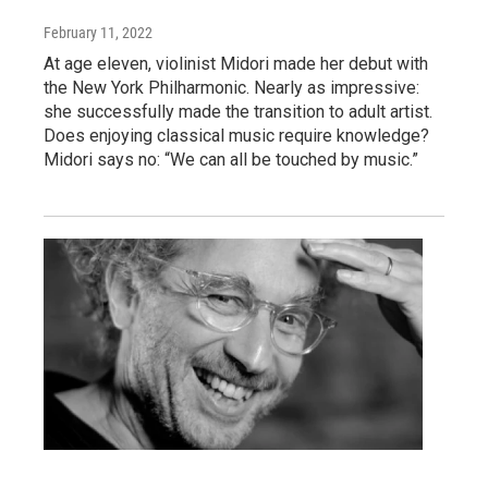
February 11, 2022
At age eleven, violinist Midori made her debut with
the New York Philharmonic. Nearly as impressive:
she successfully made the transition to adult artist.
Does enjoying classical music require knowledge?
Midori says no: “We can all be touched by music.”