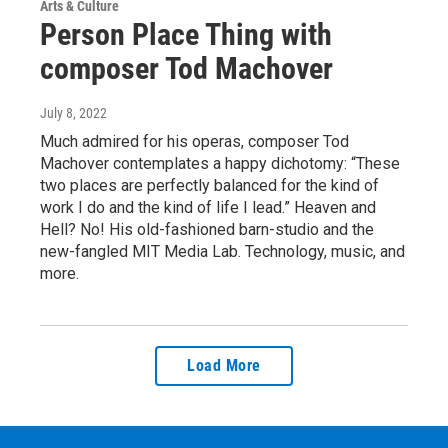
Arts & Culture
Person Place Thing with
composer Tod Machover
July 8, 2022
Much admired for his operas, composer Tod
Machover contemplates a happy dichotomy: “These
two places are perfectly balanced for the kind of
work I do and the kind of life I lead.” Heaven and
Hell? No! His old-fashioned barn-studio and the
new-fangled MIT Media Lab. Technology, music, and
more.
Load More