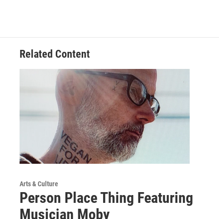
Related Content
Arts & Culture
Person Place Thing Featuring
Musician Moby