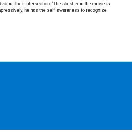
 about their intersection: “The shusher in the movie is
mpressively, he has the self-awareness to recognize