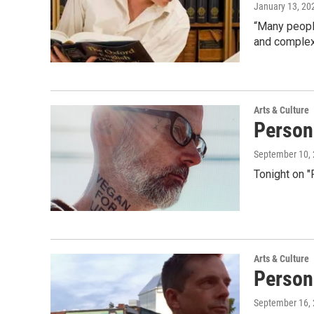
January 13, 20
“Many people 
and complex
Arts & Culture
Person
September 10,
Tonight on 
Arts & Culture
Person
September 16,