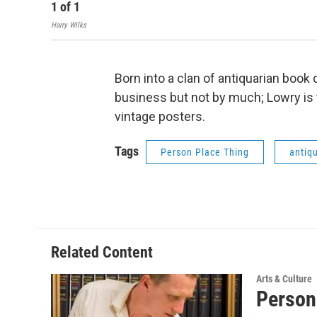
1
of
1
Harry Wilks
Born into a clan of antiquarian book
business but not by much; Lowry is 
vintage posters.
Tags
Person Place Thing
antiq
Related Content
Arts & Culture
Person