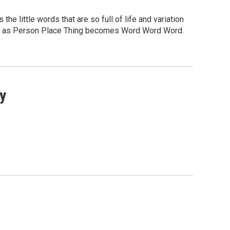
 the little words that are so full of life and variation
ore as Person Place Thing becomes Word Word Word.
y