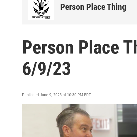
Person Place Thing
Person Place T
6/9/23
Published June 9, 2023 at 10:30 PM EDT