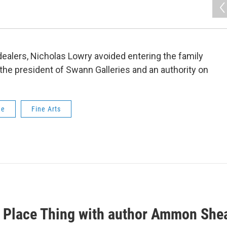
 dealers, Nicholas Lowry avoided entering the family
the president of Swann Galleries and an authority on
ue
Fine Arts
 Place Thing with author Ammon She