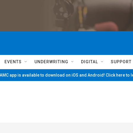
EVENTS
UNDERWRITING
DIGITAL
SUPPORT
MC app is available to download on iOS and Android! Click here to 