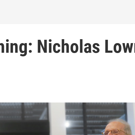
hing: Nicholas Low