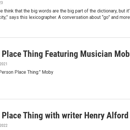
23
think that the big words are the big part of the dictionary, but it’s
ity,” says this lexicographer. A conversation about “go” and m
 Place Thing Featuring Musician Mob
 2021
"Person Place Thing:" Moby
 Place Thing with writer Henry Alford
 2022