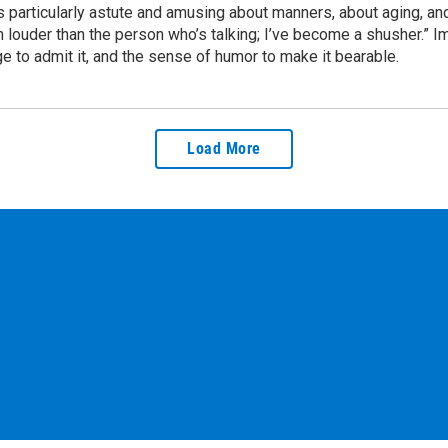
is particularly astute and amusing about manners, about aging, and
louder than the person who’s talking; I’ve become a shusher.” I
age to admit it, and the sense of humor to make it bearable.
Load More