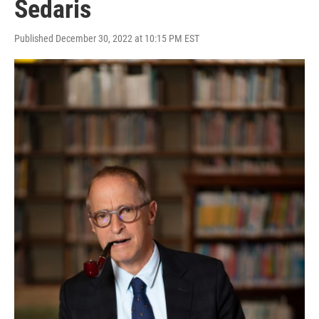
Sedaris
Published December 30, 2022 at 10:15 PM EST