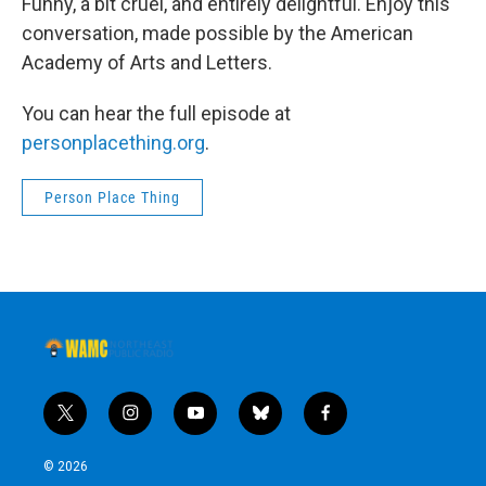
Funny, a bit cruel, and entirely delightful. Enjoy this
conversation, made possible by the American
Academy of Arts and Letters.
You can hear the full episode at
personplacething.org
.
Person Place Thing
t
i
y
b
f
w
n
o
l
a
i
s
u
u
c
© 2026
t
t
t
e
e