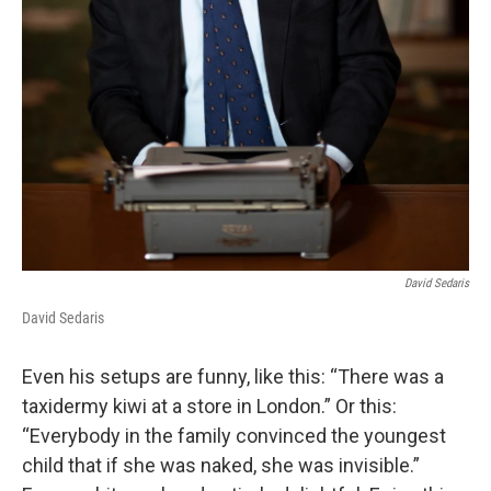
David Sedaris
David Sedaris
Even his setups are funny, like this: “There was a
taxidermy kiwi at a store in London.” Or this:
“Everybody in the family convinced the youngest
child that if she was naked, she was invisible.”