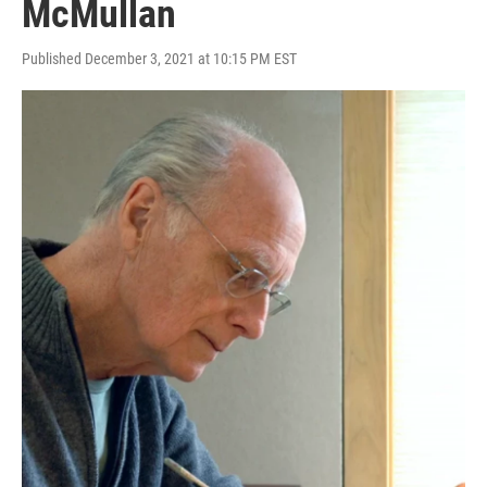
McMullan
Published December 3, 2021 at 10:15 PM EST