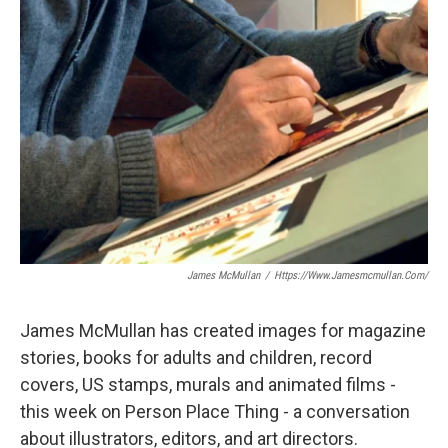
James McMullan
/
Https://www.jamesmcmullan.com/
James McMullan has created images for magazine
stories, books for adults and children, record
covers, US stamps, murals and animated films -
this week on Person Place Thing - a conversation
about illustrators, editors, and art directors.