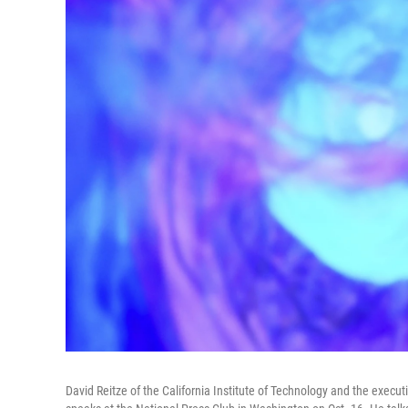
David Reitze of the California Institute of Technology and the execut