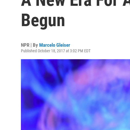
Begun
NPR | By
Marcelo Gleiser
Published October 18, 2017 at 3:02 PM EDT