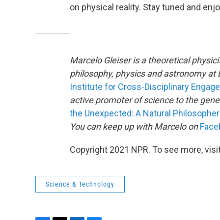
on physical reality. Stay tuned and enj
Marcelo Gleiser is a theoretical physic
philosophy, physics and astronomy at D
Institute for Cross-Disciplinary Enga
active promoter of science to the gener
the Unexpected: A Natural Philosopher
You can keep up with Marcelo on
Face
Copyright 2021 NPR. To see more, visit
Science & Technology