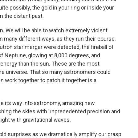
e possibly, the gold in your ring or inside your
n the distant past.
. We will be able to watch extremely violent
n many different ways, as they run their course.
eutron star merger were detected, the fireball of
 of Neptune, glowing at 8,000 degrees, and
e energy than the sun. These are the most
 the universe. That so many astronomers could
n work together to patch it together is a
de its way into astronomy, amazing new
ching the skies with unprecedented precision and
ight with gravitational waves.
told surprises as we dramatically amplify our grasp