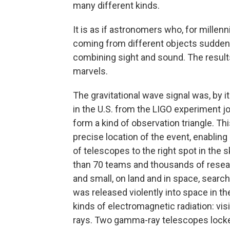
many different kinds.
It is as if astronomers who, for millen
coming from different objects suddenly
combining sight and sound. The result
marvels.
The gravitational wave signal was, by it
in the U.S. from the LIGO experiment joi
form a kind of observation triangle. 
precise location of the event, enabling
of telescopes to the right spot in the 
than 70 teams and thousands of resear
and small, on land and in space, search 
was released violently into space in th
kinds of electromagnetic radiation: visi
rays. Two gamma-ray telescopes locked