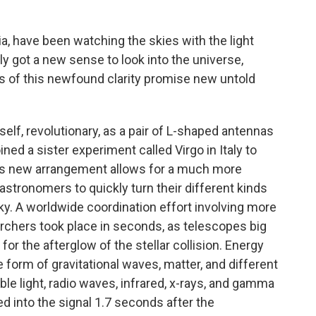
nia, have been watching the skies with the light
 got a new sense to look into the universe,
s of this newfound clarity promise new untold
self, revolutionary, as a pair of L-shaped antennas
ned a sister experiment called Virgo in Italy to
This new arrangement allows for a much more
 astronomers to quickly turn their different kinds
sky. A worldwide coordination effort involving more
chers took place in seconds, as telescopes big
for the afterglow of the stellar collision. Energy
e form of gravitational waves, matter, and different
ble light, radio waves, infrared, x-rays, and gamma
 into the signal 1.7 seconds after the