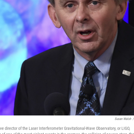
Susan Walsh
/
ive director of the Laser Interferometer Gravitational-Wave Observatory, or LIGO,