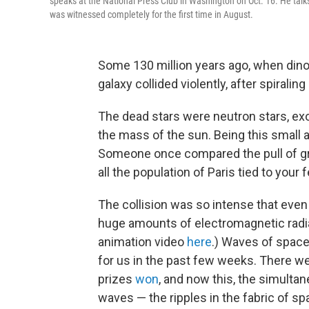
speaks at the National Press Club in Washington on Oct. 16. He talks 
was witnessed completely for the first time in August.
Some 130 million years ago, when dino
galaxy collided violently, after spiralin
The dead stars were neutron stars, exo
the mass of the sun. Being this small an
Someone once compared the pull of grav
all the population of Paris tied to your f
The collision was so intense that even
huge amounts of electromagnetic radia
animation video
here
.) Waves of space,
for us in the past few weeks. There w
prizes
won
, and now this, the simultan
waves — the ripples in the fabric of sp