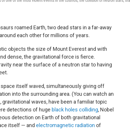
of one of the most violent events in the cosmos, the collision of neuron stars, tha
saurs roamed Earth, two dead stars in a far-away
g around each other for millions of years.
tic objects the size of Mount Everest and with
d dense, the gravitational force is fierce.
ity near the surface of a neutron star to having
eet.
 space itself waved, simultaneously giving off
tion into the surrounding area. (You can watch an
 gravitational waves, have been a familiar topic
ere detections of huge
black holes colliding
, Nobel
eous detection on Earth of both gravitational
ace itself — and
electromagnetic radiation
of