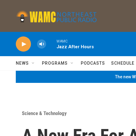
Skip to main content
WAMC
Jazz After Hours
NEWS
PROGRAMS
PODCASTS
SCHEDULE
The new WA
Science & Technology
A New Era For 