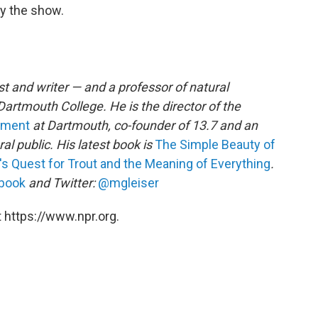
oy the show.
ist and writer — and a professor of natural
artmouth College. He is the director of the
gement
at Dartmouth, co-founder of 13.7 and an
al public. His latest book is
The Simple Beauty of
's Quest for Trout and the Meaning of Everything
.
book
and Twitter:
@mgleiser
 https://www.npr.org.