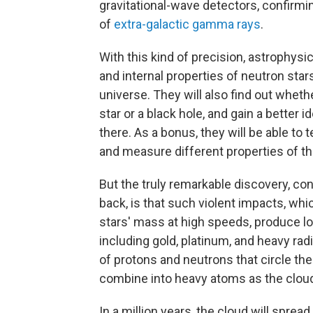
gravitational-wave detectors, confirmin
of
extra-galactic gamma rays
.
With this kind of precision, astrophysic
and internal properties of neutron star
universe. They will also find out wheth
star or a black hole, and gain a better 
there. As a bonus, they will be able to 
and measure different properties of the
But the truly remarkable discovery, co
back, is that such violent impacts, wh
stars' mass at high speeds, produce lo
including gold, platinum, and heavy rad
of protons and neutrons that circle the
combine into heavy atoms as the clou
In a million years, the cloud will sprea