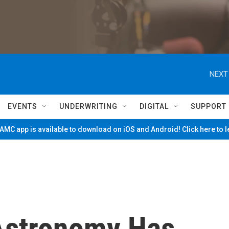
NEXT
EVENTS
UNDERWRITING
DIGITAL
SUPPORT
MC app is available to download on iOS and Android! Click here to 
Astronomy Has