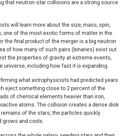
g that neutron-star collisions are a strong source
ists will learn more about the size, mass, spin,
s, one of the most exotic forms of matter in the
er the final product of the merger is a big neutron
idea of how many of such pairs (binaries) exist out
test the properties of gravity at extreme events,
 universe, including how fast it is expanding.
nfirming what astrophysicists had predicted years
ich eject something close to 2 percent of the
ads of chemical elements heavier than iron,
ioactive atoms. The collision creates a dense disk
 remains of the stars; the particles quickly
d grows and cools.
d across the whole galaxy, seeding stars and their