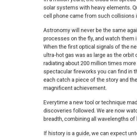
solar systems with heavy elements. Quit
cell phone came from such collisions i
Astronomy will never be the same again
processes on the fly, and watch them i
When the first optical signals of the n
ultra-hot gas was as large as the orbit
radiating about 200 million times mor
spectacular fireworks you can find in
each catch a piece of the story and the
magnificent achievement.
Everytime a new tool or technique ma
discoveries followed. We are now wat
breadth, combining all wavelengths of l
If history is a guide, we can expect un