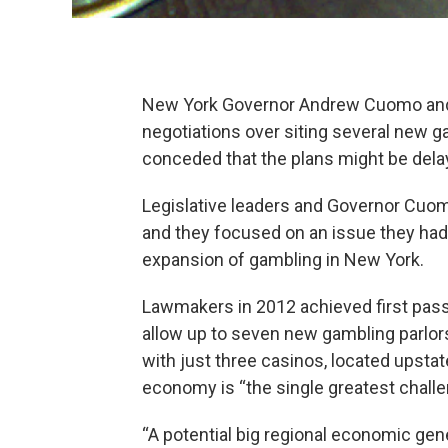
New York Governor Andrew Cuomo and le
negotiations over siting several new g
conceded that the plans might be delay
Legislative leaders and Governor Cuomo
and they focused on an issue they had o
expansion of gambling in New York.
Lawmakers in 2012 achieved first pas
allow up to seven new gambling parlors
with just three casinos, located upstat
economy is “the single greatest chall
“A potential big regional economic gene