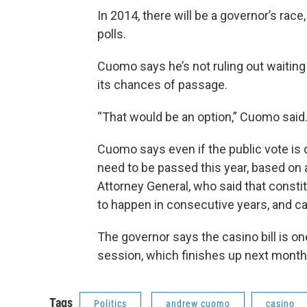
In 2014, there will be a governor’s race,
polls.
Cuomo says he’s not ruling out waiting 
its chances of passage.
“That would be an option,” Cuomo said.
Cuomo says even if the public vote is de
need to be passed this year, based on 
Attorney General, who said that const
to happen in consecutive years, and ca
The governor says the casino bill is one
session, which finishes up next mo
Tags
Politics
andrew cuomo
casino