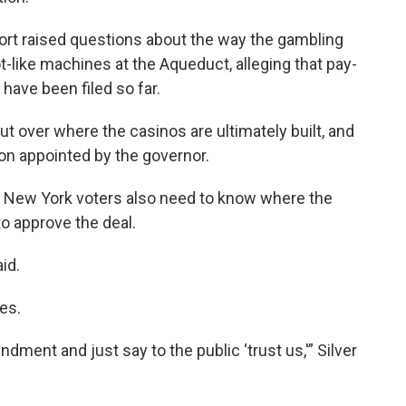
port raised questions about the way the gambling
-like machines at the Aqueduct, alleging that pay-
 have been filed so far.
t over where the casinos are ultimately built, and
sion appointed by the governor.
 New York voters also need to know where the
to approve the deal.
aid.
es.
ment and just say to the public ‘trust us,'” Silver