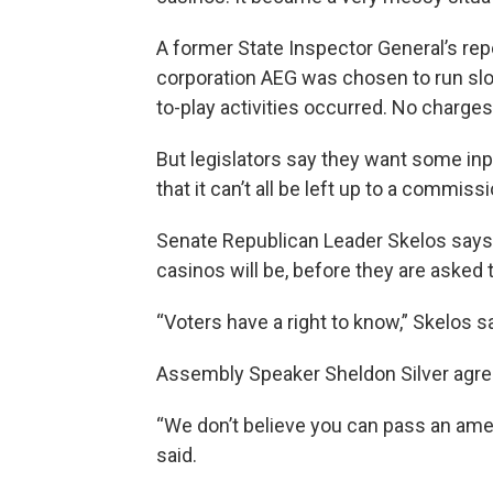
A former State Inspector General’s re
corporation AEG was chosen to run slot
to-play activities occurred. No charges
But legislators say they want some inpu
that it can’t all be left up to a commis
Senate Republican Leader Skelos says
casinos will be, before they are asked 
“Voters have a right to know,” Skelos s
Assembly Speaker Sheldon Silver agre
“We don’t believe you can pass an amend
said.