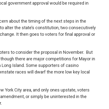
local government approval would be required in
n about the timing of the next steps in the
o alter the state’s constitution, two consecutively
hange. It then goes to voters for final approval or
 voters to consider the proposal in November. But
, though there are major competitions for Mayor in
n Long Island. Some supporters of casino
wnstate races will dwarf the more low key local
ew York City area, and only ones upstate, voters
e amendment, or simply be uninterested in the
r.