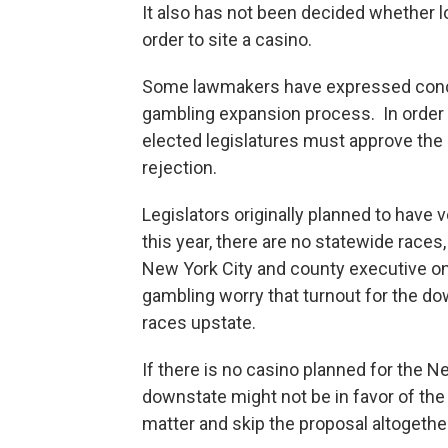
It also has not been decided whether 
order to site a casino.
Some lawmakers have expressed concer
gambling expansion process. In order t
elected legislatures must approve the c
rejection.
Legislators originally planned to have
this year, there are no statewide races
New York City and county executive o
gambling worry that turnout for the do
races upstate.
If there is no casino planned for the N
downstate might not be in favor of th
matter and skip the proposal altogethe