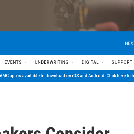
NEX
EVENTS
UNDERWRITING
DIGITAL
SUPPORT
MC app is available to download on iOS and Android! Click here to 
akers Consider