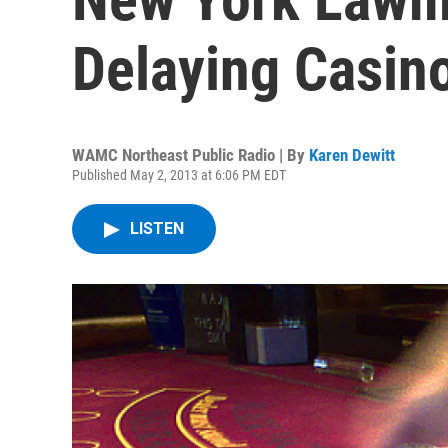
Delaying Casin
WAMC Northeast Public Radio | By
Karen Dewitt
Published May 2, 2013 at 6:06 PM EDT
LISTEN