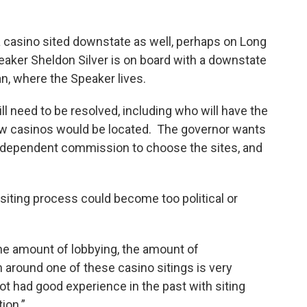
a casino sited downstate as well, perhaps on Long
eaker Sheldon Silver is on board with a downstate
tan, where the Speaker lives.
ill need to be resolved, including who will have the
w casinos would be located. The governor wants
independent commission to choose the sites, and
iting process could become too political or
the amount of lobbying, the amount of
n around one of these casino sitings is very
ot had good experience in the past with siting
ion.”