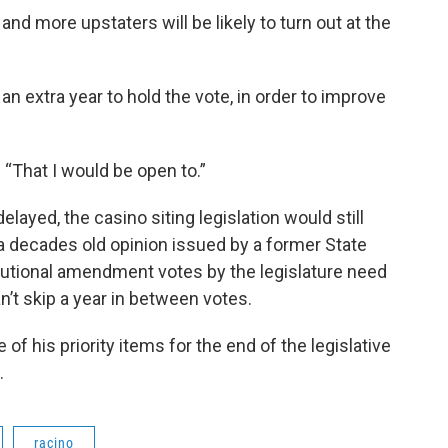
 and more upstaters will be likely to turn out at the
an extra year to hold the vote, in order to improve
 “That I would be open to.”
layed, the casino siting legislation would still
a decades old opinion issued by a former State
itutional amendment votes by the legislature need
n’t skip a year in between votes.
 of his priority items for the end of the legislative
nth.
racino