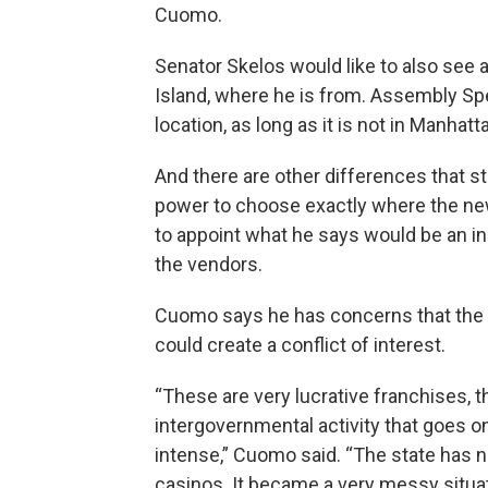
Cuomo.
Senator Skelos would like to also see 
Island, where he is from. Assembly Sp
location, as long as it is not in Manhat
And there are other differences that st
power to choose exactly where the ne
to appoint what he says would be an 
the vendors.
Cuomo says he has concerns that the s
could create a conflict of interest.
“These are very lucrative franchises, 
intergovernmental activity that goes o
intense,” Cuomo said. “The state has n
casinos. It became a very messy situat