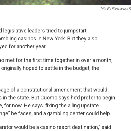
Triin Q's Photostream Fl
gislative leaders tried to jumpstart
ambling casinos in New York. But they also
ed for another year.
 met for the first time together in over a month,
riginally hoped to settle in the budget, the
sage of a constitutional amendment that would
 in the state. But Cuomo says he’d prefer to begin
e, for now. He says fixing the ailing upstate
enge” he faces, and a gambling center could help.
rator would be a casino resort destination,” said