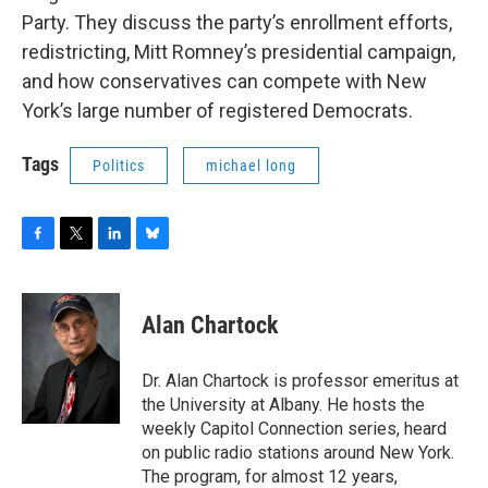
o
r
I
y
Party. They discuss the party’s enrollment efforts,
k
n
redistricting, Mitt Romney’s presidential campaign,
and how conservatives can compete with New
York’s large number of registered Democrats.
Tags
Politics
michael long
F
T
L
B
a
w
i
l
c
i
n
u
e
t
k
e
Alan Chartock
b
t
e
s
o
e
d
k
o
r
I
y
Dr. Alan Chartock is professor emeritus at
k
n
the University at Albany. He hosts the
weekly Capitol Connection series, heard
on public radio stations around New York.
The program, for almost 12 years,