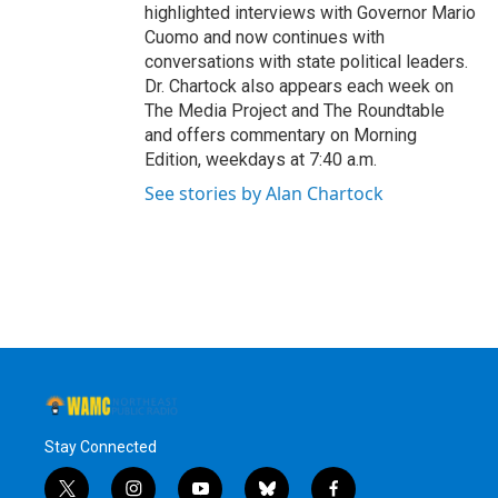
highlighted interviews with Governor Mario
Cuomo and now continues with
conversations with state political leaders.
Dr. Chartock also appears each week on
The Media Project and The Roundtable
and offers commentary on Morning
Edition, weekdays at 7:40 a.m.
See stories by Alan Chartock
Stay Connected
t
i
y
b
f