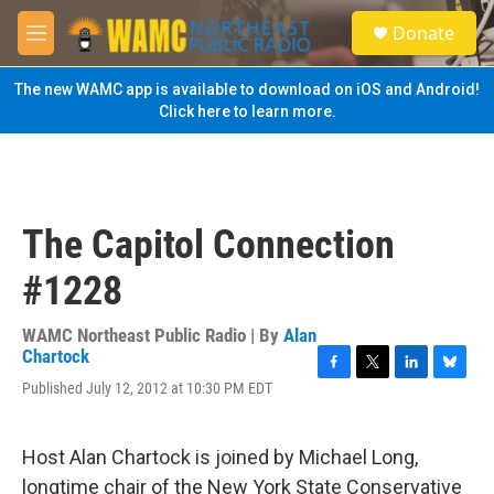
Skip to main content
S
Donate
e
M
a
e
r
n
The new WAMC app is available to download on iOS and Android!
c
u
Click here to learn more.
h
u
e
r
y
The Capitol Connection
#1228
WAMC Northeast Public Radio | By
Alan
Chartock
F
T
L
B
Published July 12, 2012 at 10:30 PM EDT
a
w
i
l
c
i
n
u
e
t
k
e
Host Alan Chartock is joined by Michael Long,
b
t
e
s
o
e
d
k
longtime chair of the New York State Conservative